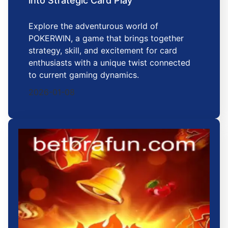
into Strategic Card Play
Explore the adventurous world of
POKERWIN, a game that brings together
strategy, skill, and excitement for card
enthusiasts with a unique twist connected
to current gaming dynamics.
2026-01-08