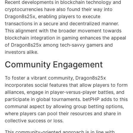
Recent developments in blockchain technology and
cryptocurrencies have also found their way into
Dragon8s25x, enabling players to execute
transactions in a secure and decentralized manner.
This alignment with the broader movement towards
blockchain integration in gaming enhances the appeal
of Dragon8s25x among tech-savvy gamers and
investors alike.
Community Engagement
To foster a vibrant community, Dragon8s25x
incorporates social features that allow players to form
alliances, engage in player-versus-player battles, and
participate in global tournaments. betPHP adds to this
communal aspect by allowing group betting options,
where players can pool their resources and share in
collective success or loss.
This community-oriented approach is in line with