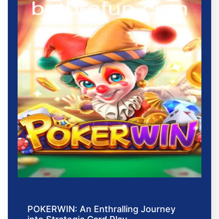
POKERWIN: An Enthralling Journey