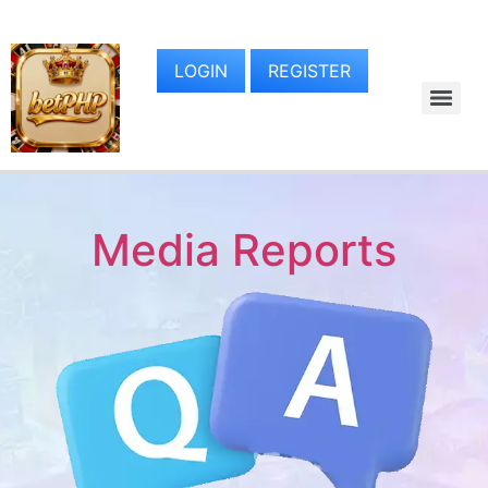
LOGIN
REGISTER
Media Reports