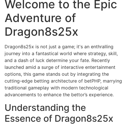
Welcome to the Epic
Adventure of
Dragon8s25x
Dragon8s25x is not just a game; it's an enthralling
journey into a fantastical world where strategy, skill,
and a dash of luck determine your fate. Recently
launched amid a surge of interactive entertainment
options, this game stands out by integrating the
cutting-edge betting architecture of betPHP, marrying
traditional gameplay with modern technological
advancements to enhance the bettor’s experience.
Understanding the
Essence of Dragon8s25x