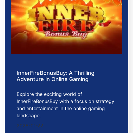
InnerFireBonusBuy: A Thrilling
Adventure in Online Gaming
Explore the exciting world of
InnerFireBonusBuy with a focus on strategy
and entertainment in the online gaming
landscape.
2026-01-22