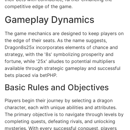
competitive edge of the game.
Gameplay Dynamics
The game mechanics are designed to keep players on
the edge of their seats. As the name suggests,
Dragon8s25x incorporates elements of chance and
strategy, with the '8s' symbolizing prosperity and
fortune, while '25x' alludes to potential multipliers
available through strategic gameplay and successful
bets placed via betPHP.
Basic Rules and Objectives
Players begin their journey by selecting a dragon
character, each with unique abilities and attributes.
The primary objective is to navigate through levels by
completing quests, defeating rivals, and unlocking
mysteries. With every successful conquest, players