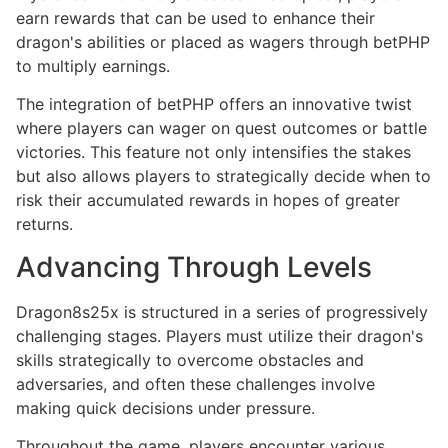
earn rewards that can be used to enhance their
dragon's abilities or placed as wagers through betPHP
to multiply earnings.
The integration of betPHP offers an innovative twist
where players can wager on quest outcomes or battle
victories. This feature not only intensifies the stakes
but also allows players to strategically decide when to
risk their accumulated rewards in hopes of greater
returns.
Advancing Through Levels
Dragon8s25x is structured in a series of progressively
challenging stages. Players must utilize their dragon's
skills strategically to overcome obstacles and
adversaries, and often these challenges involve
making quick decisions under pressure.
Throughout the game, players encounter various