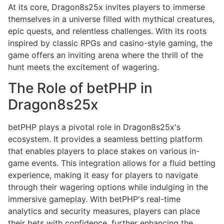
At its core, Dragon8s25x invites players to immerse
themselves in a universe filled with mythical creatures,
epic quests, and relentless challenges. With its roots
inspired by classic RPGs and casino-style gaming, the
game offers an inviting arena where the thrill of the
hunt meets the excitement of wagering.
The Role of betPHP in
Dragon8s25x
betPHP plays a pivotal role in Dragon8s25x's
ecosystem. It provides a seamless betting platform
that enables players to place stakes on various in-
game events. This integration allows for a fluid betting
experience, making it easy for players to navigate
through their wagering options while indulging in the
immersive gameplay. With betPHP's real-time
analytics and security measures, players can place
their bets with confidence, further enhancing the