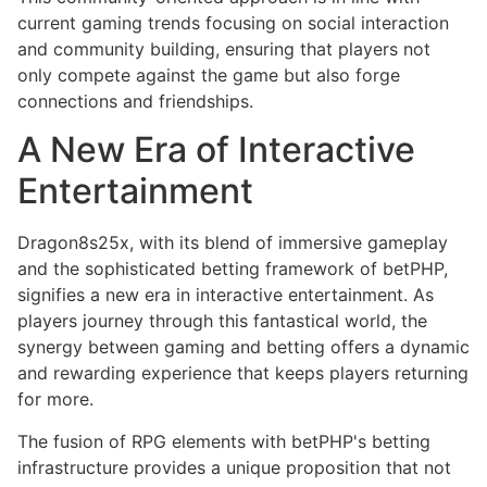
current gaming trends focusing on social interaction
and community building, ensuring that players not
only compete against the game but also forge
connections and friendships.
A New Era of Interactive
Entertainment
Dragon8s25x, with its blend of immersive gameplay
and the sophisticated betting framework of betPHP,
signifies a new era in interactive entertainment. As
players journey through this fantastical world, the
synergy between gaming and betting offers a dynamic
and rewarding experience that keeps players returning
for more.
The fusion of RPG elements with betPHP's betting
infrastructure provides a unique proposition that not