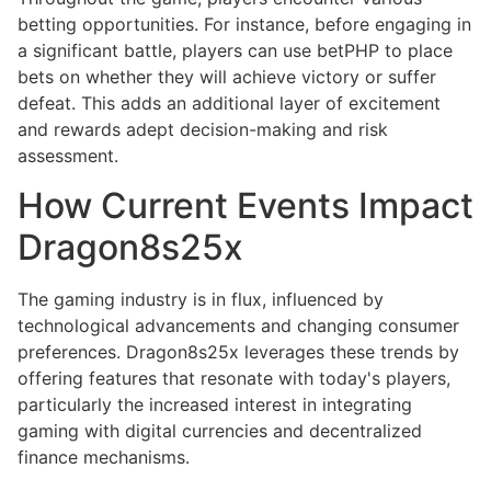
betting opportunities. For instance, before engaging in
a significant battle, players can use betPHP to place
bets on whether they will achieve victory or suffer
defeat. This adds an additional layer of excitement
and rewards adept decision-making and risk
assessment.
How Current Events Impact
Dragon8s25x
The gaming industry is in flux, influenced by
technological advancements and changing consumer
preferences. Dragon8s25x leverages these trends by
offering features that resonate with today's players,
particularly the increased interest in integrating
gaming with digital currencies and decentralized
finance mechanisms.