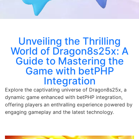
Unveiling the Thrilling
World of Dragon8s25x: A
Guide to Mastering the
Game with betPHP
Integration
Explore the captivating universe of Dragon8s25x, a
dynamic game enhanced with betPHP integration,
offering players an enthralling experience powered by
engaging gameplay and the latest technology.