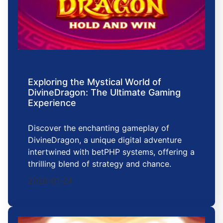
Exploring the Mystical World of
DivineDragon: The Ultimate Gaming
Experience
Discover the enchanting gameplay of
DivineDragon, a unique digital adventure
intertwined with betPHP systems, offering a
thrilling blend of strategy and chance.
2026-01-24