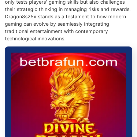
only tests players' gaming skills but also challenges
their strategic thinking in managing risks and rewards.
Dragon8s25x stands as a testament to how modern
gaming can evolve by seamlessly integrating
traditional entertainment with contemporary
technological innovations.