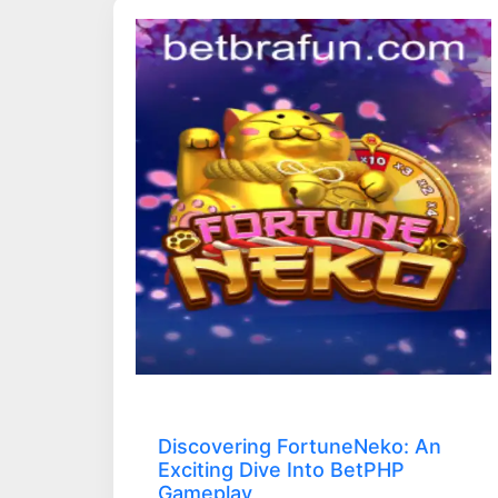
Discovering FortuneNeko: An
Exciting Dive Into BetPHP
Gameplay