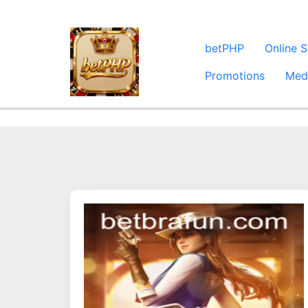
betPHP
Online 
Promotions
Med