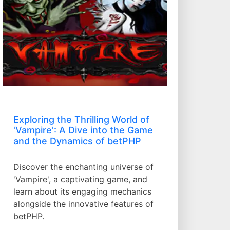
Exploring the Thrilling World of
'Vampire': A Dive into the Game
and the Dynamics of betPHP
Discover the enchanting universe of
'Vampire', a captivating game, and
learn about its engaging mechanics
alongside the innovative features of
betPHP.