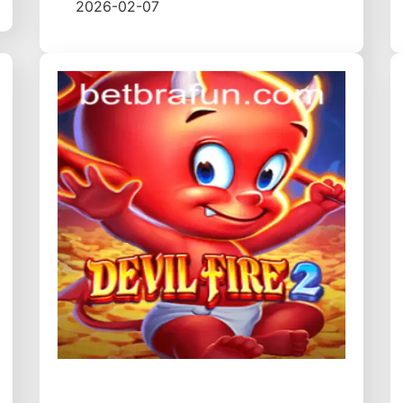
2026-02-07