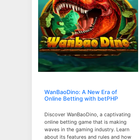
WanBaoDino: A New Era of
Online Betting with betPHP
Discover WanBaoDino, a captivating
online betting game that is making
waves in the gaming industry. Learn
about its features and rules and how