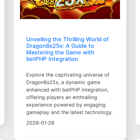
Unveiling the Thrilling World of
Dragon8s25x: A Guide to
Mastering the Game with
betPHP Integration
Explore the captivating universe of
Dragon8s25x, a dynamic game
enhanced with betPHP integration,
offering players an enthralling
experience powered by engaging
gameplay and the latest technology.
2026-01-28