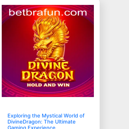
Exploring the Mystical World of
DivineDragon: The Ultimate
Gaming Experience