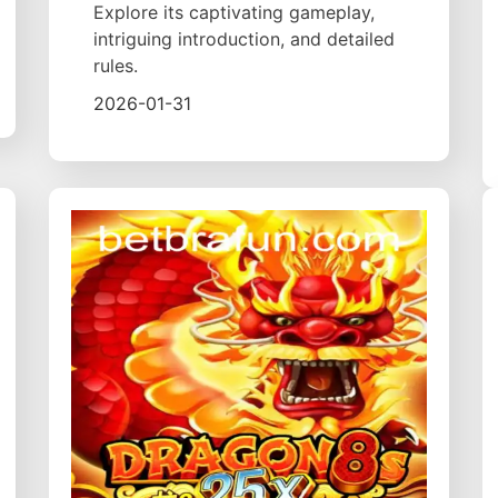
Explore its captivating gameplay,
intriguing introduction, and detailed
rules.
2026-01-31