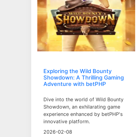
Exploring the Wild Bounty
Showdown: A Thrilling Gaming
Adventure with betPHP
Dive into the world of Wild Bounty
Showdown, an exhilarating game
experience enhanced by betPHP's
innovative platform.
2026-02-08