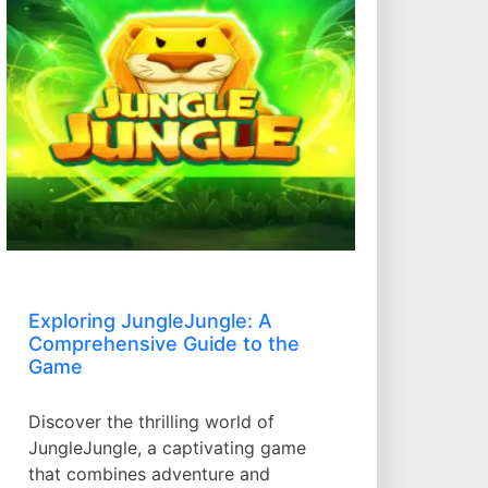
Exploring JungleJungle: A
Comprehensive Guide to the
Game
Discover the thrilling world of
JungleJungle, a captivating game
that combines adventure and