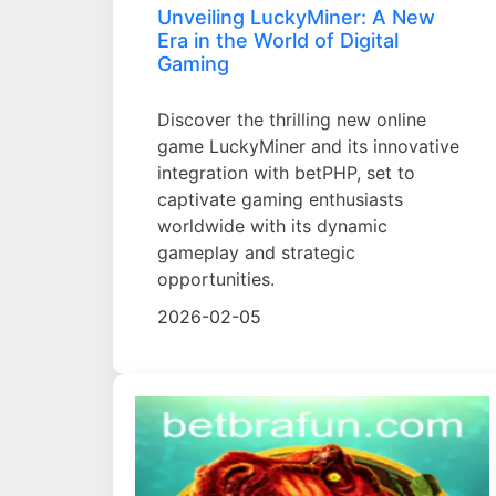
Unveiling LuckyMiner: A New
Era in the World of Digital
Gaming
Discover the thrilling new online
game LuckyMiner and its innovative
integration with betPHP, set to
captivate gaming enthusiasts
worldwide with its dynamic
gameplay and strategic
opportunities.
2026-02-05