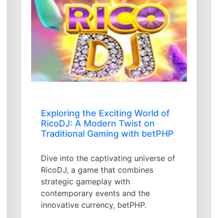
Exploring the Exciting World of
RicoDJ: A Modern Twist on
Traditional Gaming with betPHP
Dive into the captivating universe of
RicoDJ, a game that combines
strategic gameplay with
contemporary events and the
innovative currency, betPHP.