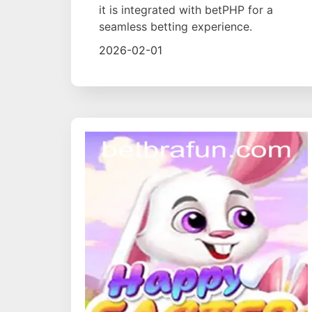
it is integrated with betPHP for a
seamless betting experience.
2026-02-01