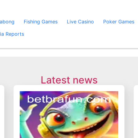
Sabong
Fishing Games
Live Casino
Poker Games
ia Reports
Latest news