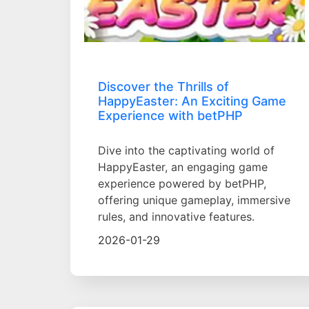
Discover the Thrills of
HappyEaster: An Exciting Game
Experience with betPHP
Dive into the captivating world of
HappyEaster, an engaging game
experience powered by betPHP,
offering unique gameplay, immersive
rules, and innovative features.
2026-01-29