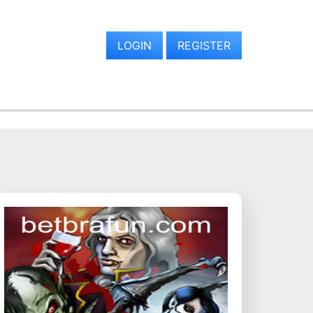
LOGIN
REGISTER