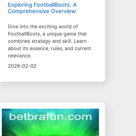
Exploring FootballBoots: A
Comprehensive Overview
Dive into the exciting world of
FootballBoots, a unique game that
combines strategy and skill. Learn
about its essence, rules, and current
relevance.
2026-02-02