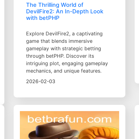
The Thrilling World of
DevilFire2: An In-Depth Look
with betPHP
Explore DevilFire2, a captivating
game that blends immersive
gameplay with strategic betting
through betPHP. Discover its
intriguing plot, engaging gameplay
mechanics, and unique features.
2026-02-03