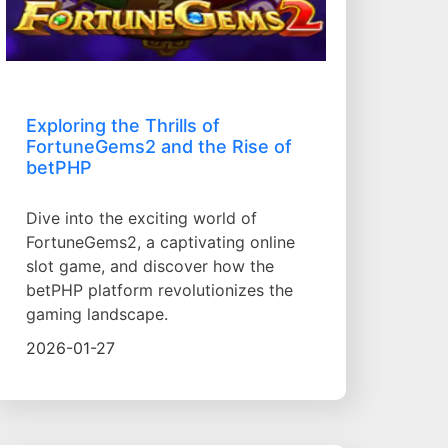
Exploring the Thrills of
FortuneGems2 and the Rise of
betPHP
Dive into the exciting world of
FortuneGems2, a captivating online
slot game, and discover how the
betPHP platform revolutionizes the
gaming landscape.
2026-01-27