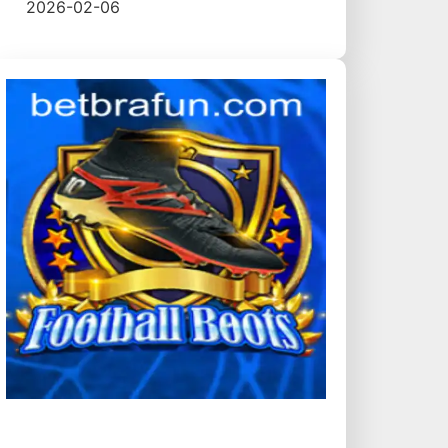
2026-02-06