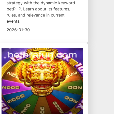
strategy with the dynamic keyword
betPHP. Learn about its features,
rules, and relevance in current
events.
2026-01-30