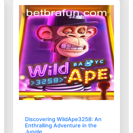
Discovering WildApe3258: An
Enthralling Adventure in the
Jungle