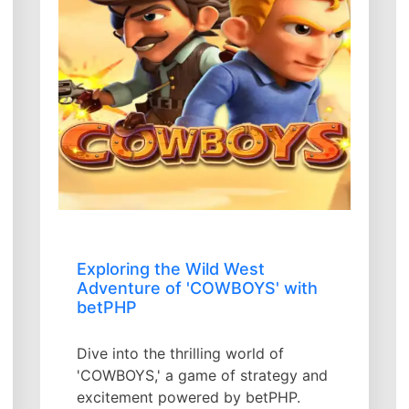
Exploring the Wild West
Adventure of 'COWBOYS' with
betPHP
Dive into the thrilling world of
'COWBOYS,' a game of strategy and
excitement powered by betPHP.