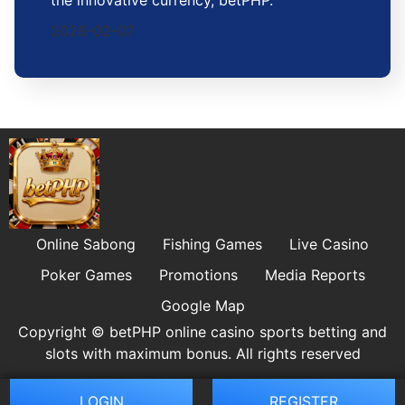
the innovative currency, betPHP.
2026-02-07
Online Sabong
Fishing Games
Live Casino
Poker Games
Promotions
Media Reports
Google Map
Copyright © betPHP online casino sports betting and
slots with maximum bonus. All rights reserved
LOGIN
REGISTER