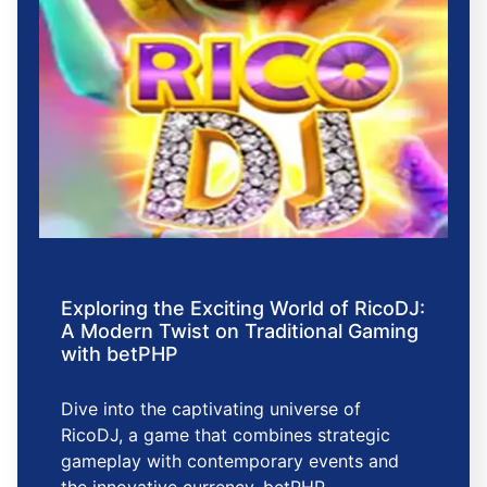
Exploring the Exciting World of RicoDJ:
A Modern Twist on Traditional Gaming
with betPHP
Dive into the captivating universe of
RicoDJ, a game that combines strategic
gameplay with contemporary events and