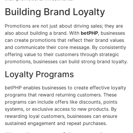
Building Brand Loyalty
Promotions are not just about driving sales; they are
also about building a brand. With
betPHP
, businesses
can create promotions that reflect their brand values
and communicate their core message. By consistently
offering value to their customers through strategic
promotions, businesses can build strong brand loyalty.
Loyalty Programs
betPHP enables businesses to create effective loyalty
programs that reward returning customers. These
programs can include offers like discounts, points
systems, or exclusive access to new products. By
rewarding loyal customers, businesses can ensure
sustained engagement and repeat purchases.