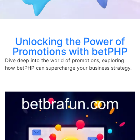
Unlocking the Power of
Promotions with betPHP
Dive deep into the world of promotions, exploring
how betPHP can supercharge your business strategy.