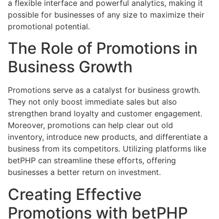
a flexible interface and powerful analytics, making it
possible for businesses of any size to maximize their
promotional potential.
The Role of Promotions in
Business Growth
Promotions serve as a catalyst for business growth.
They not only boost immediate sales but also
strengthen brand loyalty and customer engagement.
Moreover, promotions can help clear out old
inventory, introduce new products, and differentiate a
business from its competitors. Utilizing platforms like
betPHP can streamline these efforts, offering
businesses a better return on investment.
Creating Effective
Promotions with betPHP