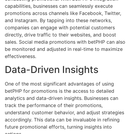
capabilities, businesses can seamlessly execute
promotions across channels like Facebook, Twitter,
and Instagram. By tapping into these networks,
companies can engage with potential customers
directly, drive traffic to their websites, and boost
sales. Social media promotions with betPHP can also
be monitored and adjusted in real-time to maximize
effectiveness.
Data-Driven Insights
One of the most significant advantages of using
betPHP for promotions is the access to detailed
analytics and data-driven insights. Businesses can
track the performance of their promotions,
understand customer behavior, and adjust strategies
accordingly. This data can be invaluable in refining
future promotional efforts, turning insights into