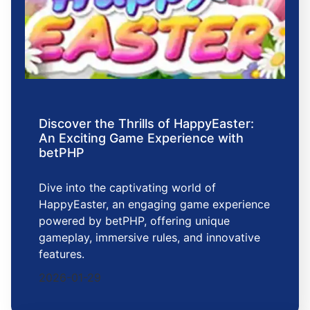
Discover the Thrills of HappyEaster:
An Exciting Game Experience with
betPHP
Dive into the captivating world of
HappyEaster, an engaging game experience
powered by betPHP, offering unique
gameplay, immersive rules, and innovative
features.
2026-01-29