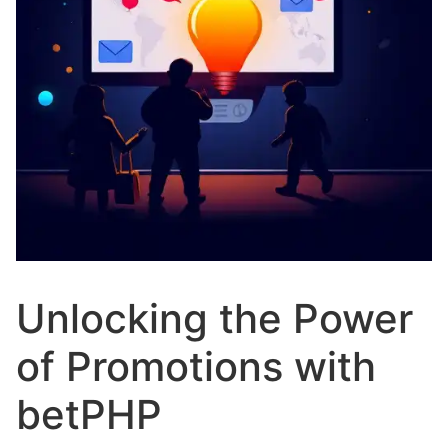
Unlocking the Power
of Promotions with
betPHP