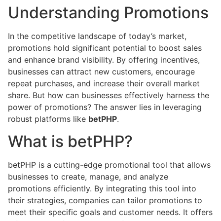
Understanding Promotions
In the competitive landscape of today’s market,
promotions hold significant potential to boost sales
and enhance brand visibility. By offering incentives,
businesses can attract new customers, encourage
repeat purchases, and increase their overall market
share. But how can businesses effectively harness the
power of promotions? The answer lies in leveraging
robust platforms like
betPHP
.
What is betPHP?
betPHP is a cutting-edge promotional tool that allows
businesses to create, manage, and analyze
promotions efficiently. By integrating this tool into
their strategies, companies can tailor promotions to
meet their specific goals and customer needs. It offers