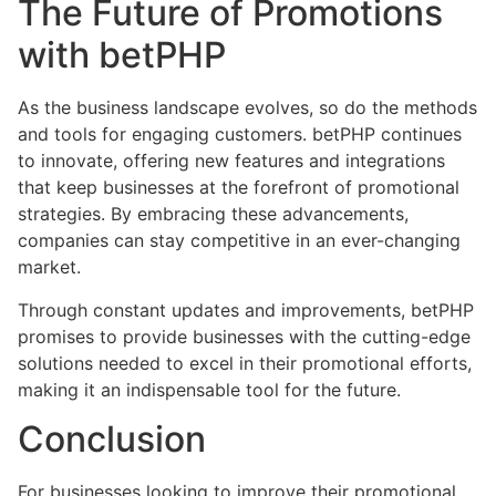
The Future of Promotions
with betPHP
As the business landscape evolves, so do the methods
and tools for engaging customers. betPHP continues
to innovate, offering new features and integrations
that keep businesses at the forefront of promotional
strategies. By embracing these advancements,
companies can stay competitive in an ever-changing
market.
Through constant updates and improvements, betPHP
promises to provide businesses with the cutting-edge
solutions needed to excel in their promotional efforts,
making it an indispensable tool for the future.
Conclusion
For businesses looking to improve their promotional