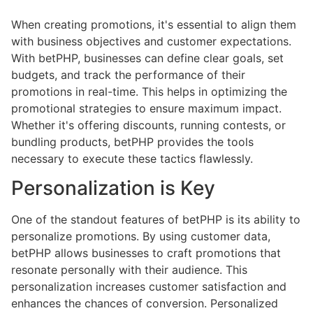
When creating promotions, it's essential to align them
with business objectives and customer expectations.
With betPHP, businesses can define clear goals, set
budgets, and track the performance of their
promotions in real-time. This helps in optimizing the
promotional strategies to ensure maximum impact.
Whether it's offering discounts, running contests, or
bundling products, betPHP provides the tools
necessary to execute these tactics flawlessly.
Personalization is Key
One of the standout features of betPHP is its ability to
personalize promotions. By using customer data,
betPHP allows businesses to craft promotions that
resonate personally with their audience. This
personalization increases customer satisfaction and
enhances the chances of conversion. Personalized