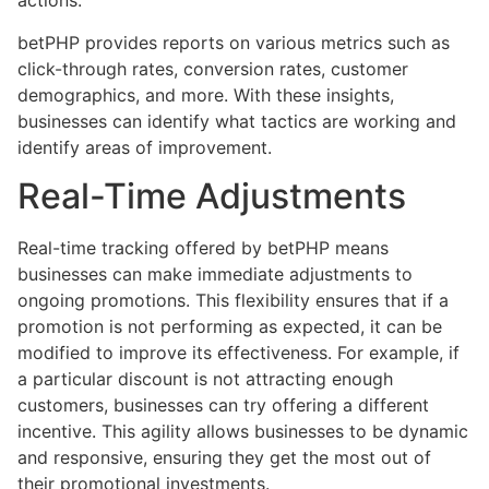
actions.
betPHP provides reports on various metrics such as
click-through rates, conversion rates, customer
demographics, and more. With these insights,
businesses can identify what tactics are working and
identify areas of improvement.
Real-Time Adjustments
Real-time tracking offered by betPHP means
businesses can make immediate adjustments to
ongoing promotions. This flexibility ensures that if a
promotion is not performing as expected, it can be
modified to improve its effectiveness. For example, if
a particular discount is not attracting enough
customers, businesses can try offering a different
incentive. This agility allows businesses to be dynamic
and responsive, ensuring they get the most out of
their promotional investments.