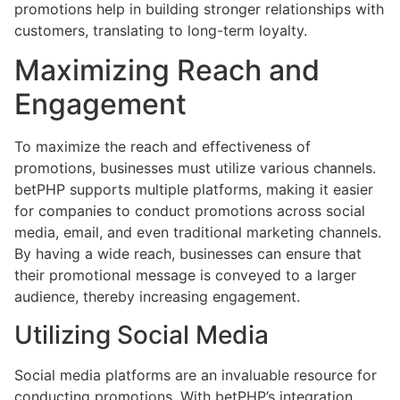
promotions help in building stronger relationships with
customers, translating to long-term loyalty.
Maximizing Reach and
Engagement
To maximize the reach and effectiveness of
promotions, businesses must utilize various channels.
betPHP supports multiple platforms, making it easier
for companies to conduct promotions across social
media, email, and even traditional marketing channels.
By having a wide reach, businesses can ensure that
their promotional message is conveyed to a larger
audience, thereby increasing engagement.
Utilizing Social Media
Social media platforms are an invaluable resource for
conducting promotions. With betPHP’s integration