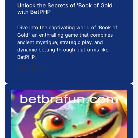
Unlock the Secrets of 'Book of Gold'
with BetPHP
Dive into the captivating world of 'Book of
Gold,' an enthralling game that combines
ancient mystique, strategic play, and
dynamic betting through platforms like
BetPHP.
2026-01-21