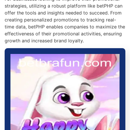
strategies, utilizing a robust platform like betPHP can
offer the tools and insights needed to succeed. From
creating personalized promotions to tracking real-
time data, betPHP enables companies to maximize the
effectiveness of their promotional activities, ensuring
growth and increased brand loyalty.