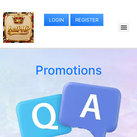
LOGIN
REGISTER
Promotions