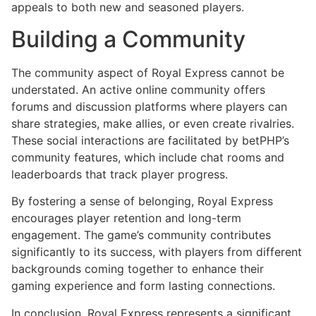
appeals to both new and seasoned players.
Building a Community
The community aspect of Royal Express cannot be
understated. An active online community offers
forums and discussion platforms where players can
share strategies, make allies, or even create rivalries.
These social interactions are facilitated by betPHP’s
community features, which include chat rooms and
leaderboards that track player progress.
By fostering a sense of belonging, Royal Express
encourages player retention and long-term
engagement. The game’s community contributes
significantly to its success, with players from different
backgrounds coming together to enhance their
gaming experience and form lasting connections.
In conclusion, Royal Express represents a significant