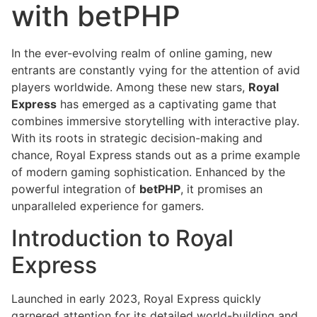
with betPHP
In the ever-evolving realm of online gaming, new
entrants are constantly vying for the attention of avid
players worldwide. Among these new stars,
Royal
Express
has emerged as a captivating game that
combines immersive storytelling with interactive play.
With its roots in strategic decision-making and
chance, Royal Express stands out as a prime example
of modern gaming sophistication. Enhanced by the
powerful integration of
betPHP
, it promises an
unparalleled experience for gamers.
Introduction to Royal
Express
Launched in early 2023, Royal Express quickly
garnered attention for its detailed world-building and