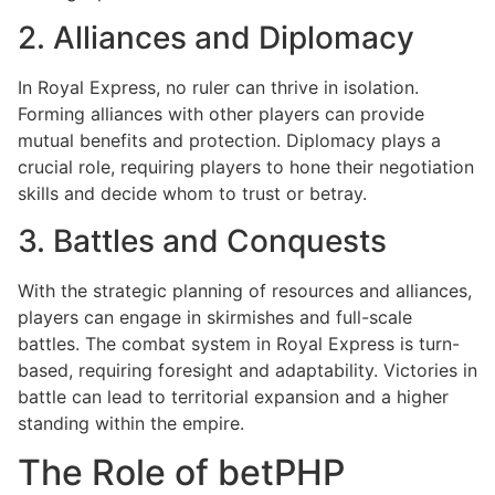
2. Alliances and Diplomacy
In Royal Express, no ruler can thrive in isolation.
Forming alliances with other players can provide
mutual benefits and protection. Diplomacy plays a
crucial role, requiring players to hone their negotiation
skills and decide whom to trust or betray.
3. Battles and Conquests
With the strategic planning of resources and alliances,
players can engage in skirmishes and full-scale
battles. The combat system in Royal Express is turn-
based, requiring foresight and adaptability. Victories in
battle can lead to territorial expansion and a higher
standing within the empire.
The Role of betPHP