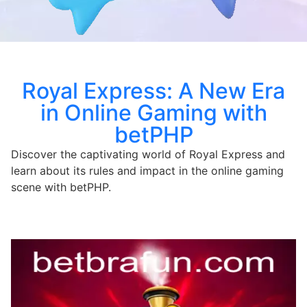
Royal Express: A New Era
in Online Gaming with
betPHP
Discover the captivating world of Royal Express and
learn about its rules and impact in the online gaming
scene with betPHP.