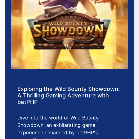
Exploring the Wild Bounty Showdown:
A Thrilling Gaming Adventure with
betPHP
Dive into the world of Wild Bounty
Showdown, an exhilarating game
experience enhanced by betPHP's