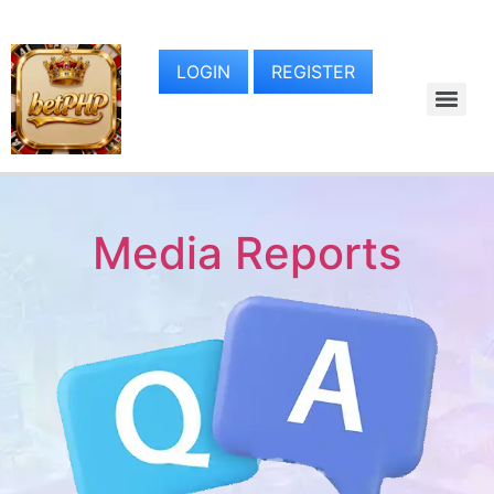
LOGIN
REGISTER
Media Reports