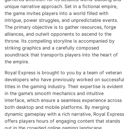
unique narrative approach. Set in a fictional empire,
the game invites players into a world filled with
intrigue, power struggles, and unpredictable events.
The primary objective is to gather resources, forge
alliances, and outwit opponents to ascend to the
throne. Its compelling storyline is accompanied by
striking graphics and a carefully composed
soundtrack that transports players into the heart of
the empire.
Royal Express is brought to you by a team of veteran
developers who have previously worked on successful
titles in the gaming industry. Their expertise is evident
in the game’s smooth mechanics and intuitive
interface, which ensure a seamless experience across
both desktop and mobile platforms. By merging
dynamic gameplay with a rich narrative, Royal Express
offers players hours of engaging content that stands
out in the crowded online gaming landscape.