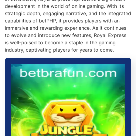
development in the world of online gaming. With its
strategic depth, engaging narrative, and the integrated
capabilities of betPHP, it provides players with an
immersive and rewarding experience. As it continues
to evolve and introduce new features, Royal Express
is well-poised to become a staple in the gaming
industry, captivating players for years to come.