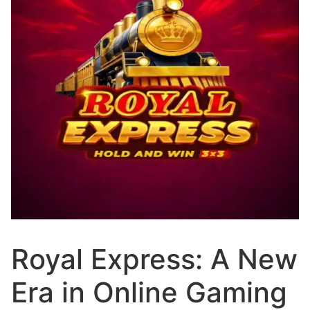
Royal Express: A New
Era in Online Gaming