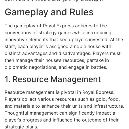
Gameplay and Rules
The gameplay of Royal Express adheres to the
conventions of strategy games while introducing
innovative elements that keep players invested. At the
start, each player is assigned a noble house with
distinct advantages and disadvantages. Players must
then manage their house’s resources, partake in
diplomatic negotiations, and engage in battles.
1. Resource Management
Resource management is pivotal in Royal Express.
Players collect various resources such as gold, food,
and materials to enhance their units and infrastructure.
Thoughtful management can significantly impact a
player’s progress and influence the outcome of their
strategic plans.