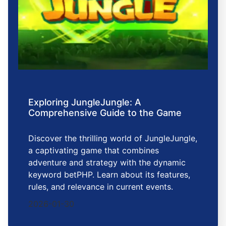
Exploring JungleJungle: A
Comprehensive Guide to the Game
Discover the thrilling world of JungleJungle,
a captivating game that combines
adventure and strategy with the dynamic
keyword betPHP. Learn about its features,
rules, and relevance in current events.
2026-01-30