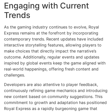
Engaging with Current
Trends
As the gaming industry continues to evolve, Royal
Express remains at the forefront by incorporating
contemporary trends. Recent updates have included
interactive storytelling features, allowing players to
make choices that directly impact the narrative’s
outcome. Additionally, regular events and updates
inspired by global events keep the game aligned with
real-world happenings, offering fresh content and
challenges.
Developers are also attentive to player feedback,
continuously refining game mechanics and introducing
new content based on community suggestions. This
commitment to growth and adaptation has positioned
Royal Express as a rapidly burgeoning game that