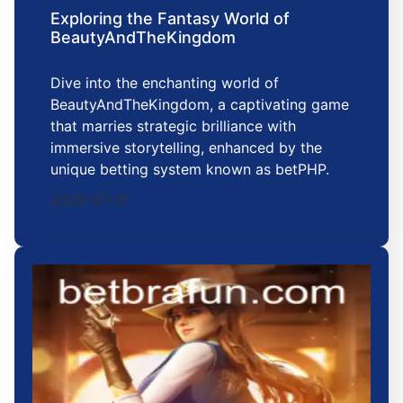
Exploring the Fantasy World of
BeautyAndTheKingdom
Dive into the enchanting world of
BeautyAndTheKingdom, a captivating game
that marries strategic brilliance with
immersive storytelling, enhanced by the
unique betting system known as betPHP.
2026-01-01