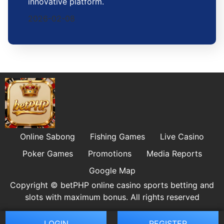
innovative platform.
2026-02-08
Online Sabong
Fishing Games
Live Casino
Poker Games
Promotions
Media Reports
Google Map
Copyright © betPHP online casino sports betting and
slots with maximum bonus. All rights reserved
LOGIN
REGISTER