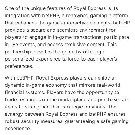
One of the unique features of Royal Express is its
integration with betPHP, a renowned gaming platform
that enhances the game’s interactive elements. betPHP
provides a secure and seamless environment for
players to engage in in-game transactions, participate
in live events, and access exclusive content. This
partnership elevates the game by offering a
personalized experience tailored to each player’s
preferences.
With betPHP, Royal Express players can enjoy a
dynamic in-game economy that mirrors real-world
financial systems. Players have the opportunity to
trade resources on the marketplace and purchase rare
items to strengthen their strategic positions. The
synergy between Royal Express and betPHP ensures
robust security measures, guaranteeing a safe gaming
experience.