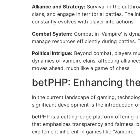
Alliance and Strategy:
Survival in the cutthro
clans, and engage in territorial battles. The 
constantly evolves with player interactions.
Combat System:
Combat in 'Vampire' is dynam
manage resources efficiently during battles.
Political Intrigue:
Beyond combat, players must
dynamics of vampire clans, affecting alliances
moves ahead, much like a game of chess.
betPHP: Enhancing th
In the current landscape of gaming, technolo
significant development is the introduction o
betPHP is a cutting-edge platform offering pl
that emphasizes transparency and fairness, b
excitement inherent in games like 'Vampire'.