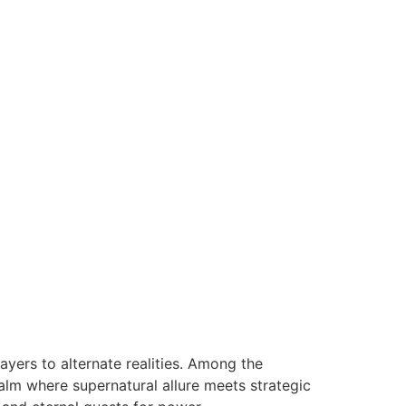
ayers to alternate realities. Among the
ealm where supernatural allure meets strategic