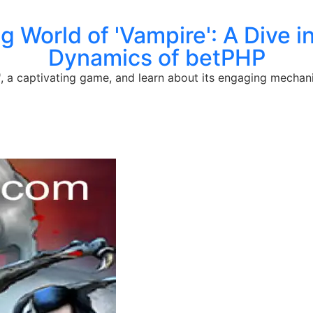
ing World of 'Vampire': A Dive 
Dynamics of betPHP
, a captivating game, and learn about its engaging mechani