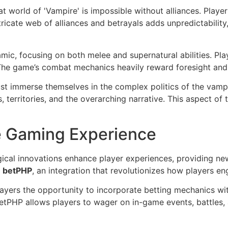
at world of 'Vampire' is impossible without alliances. Play
intricate web of alliances and betrayals adds unpredictabilit
ic, focusing on both melee and supernatural abilities. Playe
 The game’s combat mechanics heavily reward foresight and t
 immerse themselves in the complex politics of the vampi
, territories, and the overarching narrative. This aspect o
e Gaming Experience
gical innovations enhance player experiences, providing ne
f
betPHP
, an integration that revolutionizes how players en
ayers the opportunity to incorporate betting mechanics wit
etPHP allows players to wager on in-game events, battles,