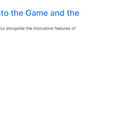
into the Game and the
cs alongside the innovative features of