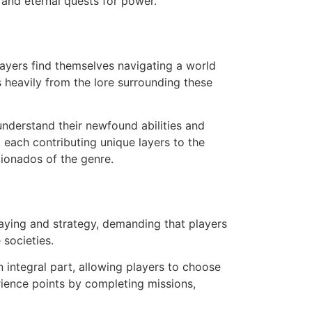
 and eternal quests for power.
players find themselves navigating a world
 heavily from the lore surrounding these
understand their newfound abilities and
 each contributing unique layers to the
cionados of the genre.
playing and strategy, demanding that players
 societies.
 integral part, allowing players to choose
erience points by completing missions,