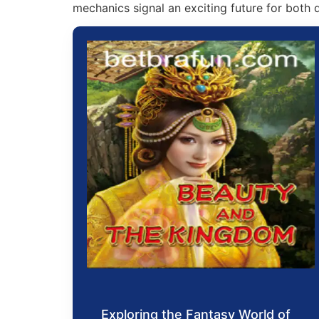
mechanics signal an exciting future for both 
Exploring the Fantasy World of