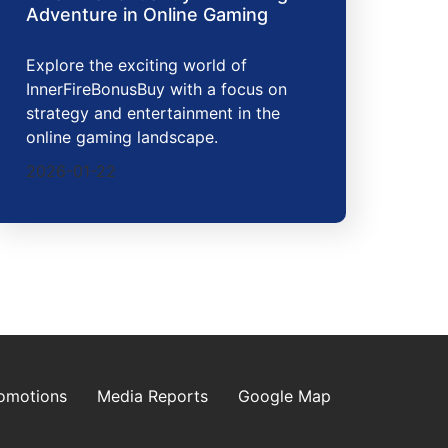
Adventure in Online Gaming
Explore the exciting world of
InnerFireBonusBuy with a focus on
strategy and entertainment in the
online gaming landscape.
2026-01-22
omotions
Media Reports
Google Map