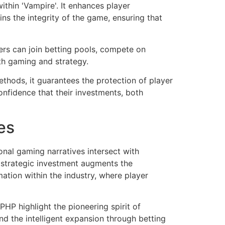
thin 'Vampire'. It enhances player
ins the integrity of the game, ensuring that
yers can join betting pools, compete on
th gaming and strategy.
thods, it guarantees the protection of player
onfidence that their investments, both
es
onal gaming narratives intersect with
 strategic investment augments the
mation within the industry, where player
PHP highlight the pioneering spirit of
nd the intelligent expansion through betting