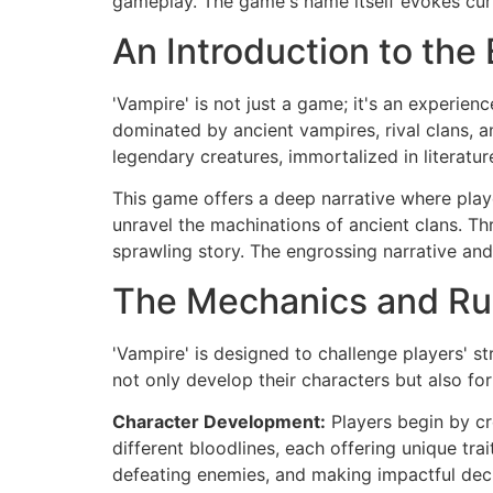
gameplay. The game's name itself evokes curio
An Introduction to the
'Vampire' is not just a game; it's an experien
dominated by ancient vampires, rival clans, 
legendary creatures, immortalized in literature
This game offers a deep narrative where play
unravel the machinations of ancient clans. Th
sprawling story. The engrossing narrative an
The Mechanics and Rul
'Vampire' is designed to challenge players' st
not only develop their characters but also for
Character Development:
Players begin by cr
different bloodlines, each offering unique tra
defeating enemies, and making impactful deci