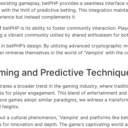
xisting gameplay, betPHP provides a seamless interface wi
h the thrill of predictive betting. This integration mainta
rience but instead complements it.
 betPHP is its ability to foster community interaction. Pla
ng a vibrant community united by shared enthusiasm for bo
in betPHP’s design. By utilizing advanced cryptographic me
can immerse themselves in the world of 'Vampire' with the c
aming and Predictive Techniqu
trates a broader trend in the gaming industry, where traditi
es for player engagement. This blend of entertainment and
s more games adopt similar paradigms, we witness a transfor
 heights.
but a cultural phenomenon, 'Vampire' and platforms like bet
rs for innovation and depth. The game's captivating world a