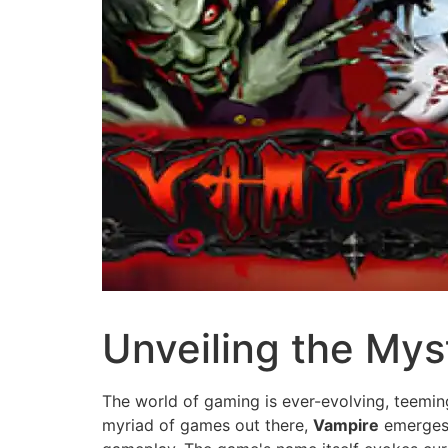
Unveiling the Mys
The world of gaming is ever-evolving, teeming
myriad of games out there,
Vampire
emerges a