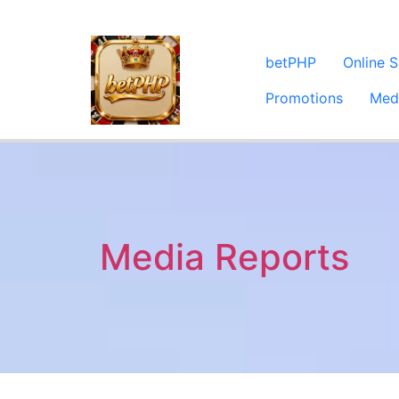
betPHP
Online 
Promotions
Med
Media Reports