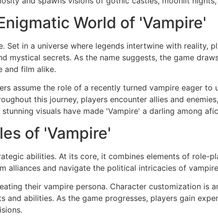
sity and spawns visions of gothic castles, moonlit nights,
 Enigmatic World of 'Vampire'
ce. Set in a universe where legends intertwine with reality, 
and mystical secrets. As the name suggests, the game draws
 and film alike.
ers assume the role of a recently turned vampire eager to 
roughout this journey, players encounter allies and enemies,
d stunning visuals have made 'Vampire' a darling among afi
es of 'Vampire'
rategic abilities. At its core, it combines elements of role-
m alliances and navigate the political intricacies of vampire
eating their vampire persona. Character customization is an
its and abilities. As the game progresses, players gain exp
sions.