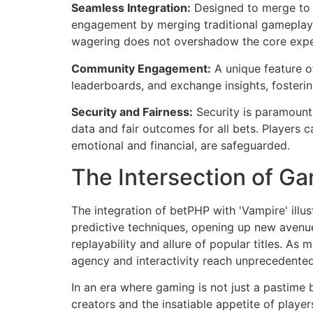
Seamless Integration:
Designed to merge to e
engagement by merging traditional gameplay wit
wagering does not overshadow the core expe
Community Engagement:
A unique feature of
leaderboards, and exchange insights, fosteri
Security and Fairness:
Security is paramount 
data and fair outcomes for all bets. Players 
emotional and financial, are safeguarded.
The Intersection of G
The integration of betPHP with 'Vampire' illus
predictive techniques, opening up new avenu
replayability and allure of popular titles. A
agency and interactivity reach unprecedented
In an era where gaming is not just a pastime 
creators and the insatiable appetite of playe