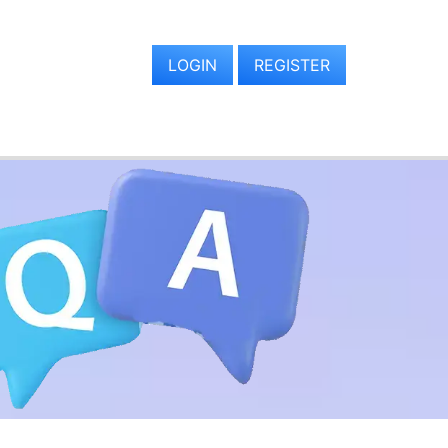
LOGIN
REGISTER