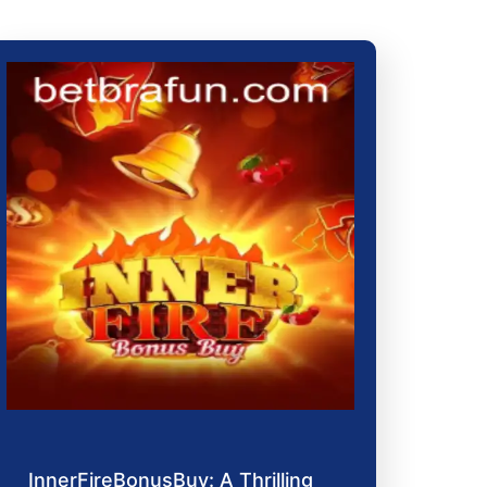
InnerFireBonusBuy: A Thrilling