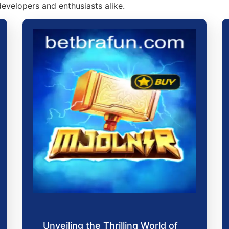
developers and enthusiasts alike.
Unveiling the Thrilling World of