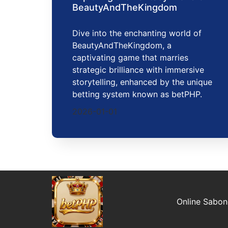
BeautyAndTheKingdom
Dive into the enchanting world of
BeautyAndTheKingdom, a
captivating game that marries
strategic brilliance with immersive
storytelling, enhanced by the unique
betting system known as betPHP.
2026-01-01
Online Sabo