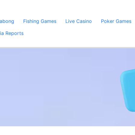
Sabong
Fishing Games
Live Casino
Poker Games
ia Reports