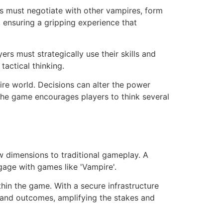
ers must negotiate with other vampires, form
y, ensuring a gripping experience that
rs must strategically use their skills and
actical thinking.
re world. Decisions can alter the power
f the game encourages players to think several
w dimensions to traditional gameplay. A
gage with games like 'Vampire'.
hin the game. With a secure infrastructure
 and outcomes, amplifying the stakes and