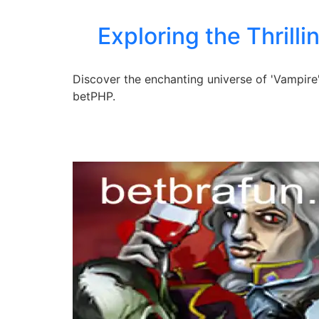
Exploring the Thrill
Discover the enchanting universe of 'Vampire'
betPHP.