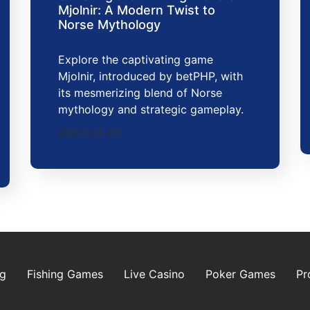
Mjolnir: A Modern Twist to
Norse Mythology
Explore the captivating game
Mjolnir, introduced by betPHP, with
its mesmerizing blend of Norse
mythology and strategic gameplay.
2026-01-05
ng
Fishing Games
Live Casino
Poker Games
Pr