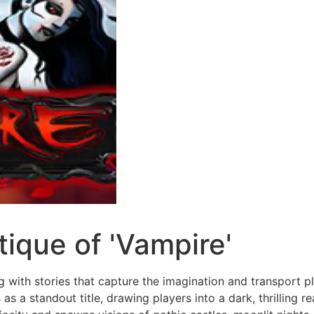
tique of 'Vampire'
 with stories that capture the imagination and transport pl
s a standout title, drawing players into a dark, thrilling r