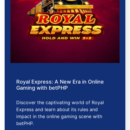
Royal Express: A New Era in Online
Gaming with betPHP
Discover the captivating world of Royal
Express and learn about its rules and
impact in the online gaming scene with
betPHP.