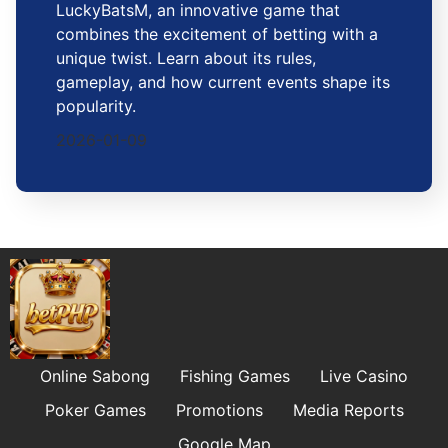
LuckyBatsM, an innovative game that
combines the excitement of betting with a
unique twist. Learn about its rules,
gameplay, and how current events shape its
popularity.
2026-01-09
Online Sabong
Fishing Games
Live Casino
Poker Games
Promotions
Media Reports
Google Map