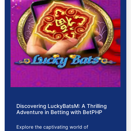
Discovering LuckyBatsM: A Thrilling
Adventure in Betting with BetPHP
Explore the captivating world of