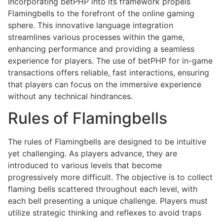
Incorporating betPHP into its framework propels
Flamingbells to the forefront of the online gaming
sphere. This innovative language integration
streamlines various processes within the game,
enhancing performance and providing a seamless
experience for players. The use of betPHP for in-game
transactions offers reliable, fast interactions, ensuring
that players can focus on the immersive experience
without any technical hindrances.
Rules of Flamingbells
The rules of Flamingbells are designed to be intuitive
yet challenging. As players advance, they are
introduced to various levels that become
progressively more difficult. The objective is to collect
flaming bells scattered throughout each level, with
each bell presenting a unique challenge. Players must
utilize strategic thinking and reflexes to avoid traps