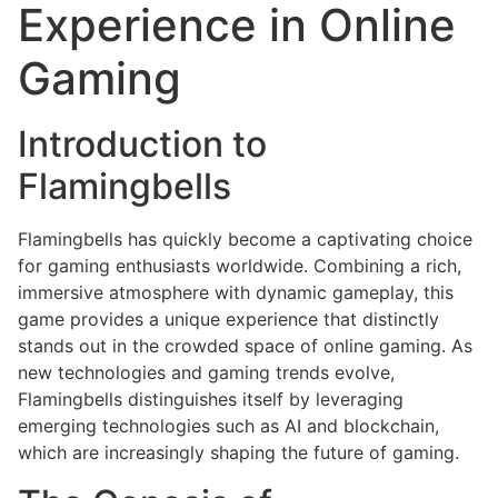
Experience in Online
Gaming
Introduction to
Flamingbells
Flamingbells has quickly become a captivating choice
for gaming enthusiasts worldwide. Combining a rich,
immersive atmosphere with dynamic gameplay, this
game provides a unique experience that distinctly
stands out in the crowded space of online gaming. As
new technologies and gaming trends evolve,
Flamingbells distinguishes itself by leveraging
emerging technologies such as AI and blockchain,
which are increasingly shaping the future of gaming.