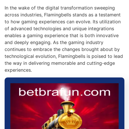
In the wake of the digital transformation sweeping
across industries, Flamingbells stands as a testament
to how gaming experiences can evolve. Its utilization
of advanced technologies and unique integrations
enables a gaming experience that is both innovative
and deeply engaging. As the gaming industry
continues to embrace the changes brought about by
technological evolution, Flamingbells is poised to lead
the way in delivering memorable and cutting-edge
experiences.