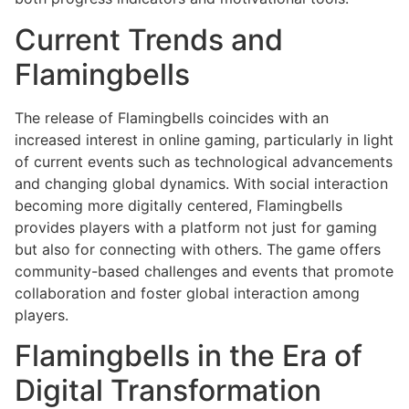
Current Trends and
Flamingbells
The release of Flamingbells coincides with an
increased interest in online gaming, particularly in light
of current events such as technological advancements
and changing global dynamics. With social interaction
becoming more digitally centered, Flamingbells
provides players with a platform not just for gaming
but also for connecting with others. The game offers
community-based challenges and events that promote
collaboration and foster global interaction among
players.
Flamingbells in the Era of
Digital Transformation