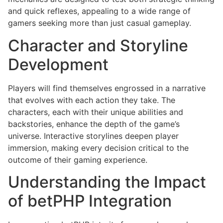
and quick reflexes, appealing to a wide range of
gamers seeking more than just casual gameplay.
Character and Storyline
Development
Players will find themselves engrossed in a narrative
that evolves with each action they take. The
characters, each with their unique abilities and
backstories, enhance the depth of the game’s
universe. Interactive storylines deepen player
immersion, making every decision critical to the
outcome of their gaming experience.
Understanding the Impact
of betPHP Integration