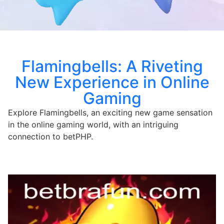
Flamingbells: A Riveting
New Experience in Online
Gaming
Explore Flamingbells, an exciting new game sensation
in the online gaming world, with an intriguing
connection to betPHP.