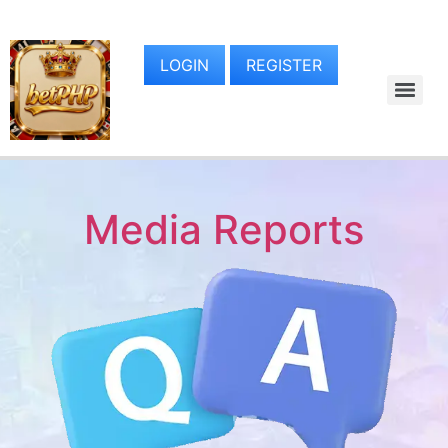
LOGIN
REGISTER
Media Reports