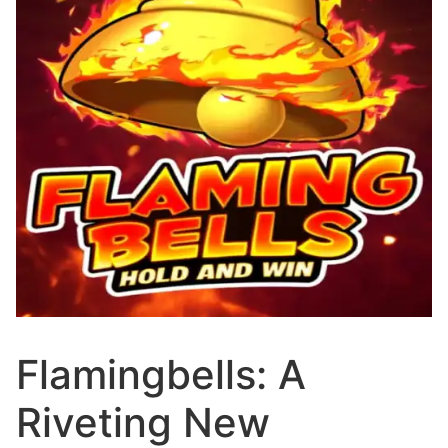
Flamingbells: A
Riveting New