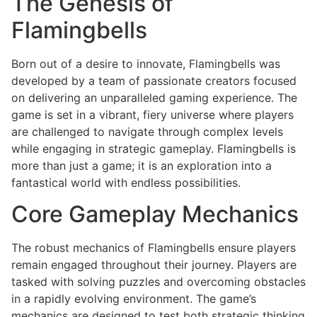
The Genesis of
Flamingbells
Born out of a desire to innovate, Flamingbells was
developed by a team of passionate creators focused
on delivering an unparalleled gaming experience. The
game is set in a vibrant, fiery universe where players
are challenged to navigate through complex levels
while engaging in strategic gameplay. Flamingbells is
more than just a game; it is an exploration into a
fantastical world with endless possibilities.
Core Gameplay Mechanics
The robust mechanics of Flamingbells ensure players
remain engaged throughout their journey. Players are
tasked with solving puzzles and overcoming obstacles
in a rapidly evolving environment. The game’s
mechanics are designed to test both strategic thinking