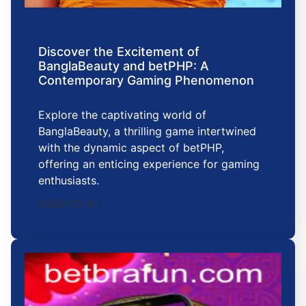
Discover the Excitement of
BanglaBeauty and betPHP: A
Contemporary Gaming Phenomenon
Explore the captivating world of
BanglaBeauty, a thrilling game intertwined
with the dynamic aspect of betPHP,
offering an enticing experience for gaming
enthusiasts.
2026-01-01