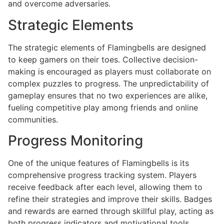
and overcome adversaries.
Strategic Elements
The strategic elements of Flamingbells are designed
to keep gamers on their toes. Collective decision-
making is encouraged as players must collaborate on
complex puzzles to progress. The unpredictability of
gameplay ensures that no two experiences are alike,
fueling competitive play among friends and online
communities.
Progress Monitoring
One of the unique features of Flamingbells is its
comprehensive progress tracking system. Players
receive feedback after each level, allowing them to
refine their strategies and improve their skills. Badges
and rewards are earned through skillful play, acting as
both progress indicators and motivational tools.