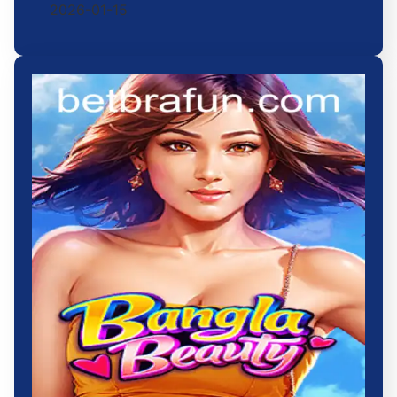
2026-01-15