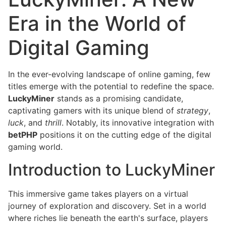
Era in the World of
Digital Gaming
In the ever-evolving landscape of online gaming, few
titles emerge with the potential to redefine the space.
LuckyMiner
stands as a promising candidate,
captivating gamers with its unique blend of
strategy
,
luck
, and
thrill
. Notably, its innovative integration with
betPHP
positions it on the cutting edge of the digital
gaming world.
Introduction to LuckyMiner
This immersive game takes players on a virtual
journey of exploration and discovery. Set in a world
where riches lie beneath the earth's surface, players