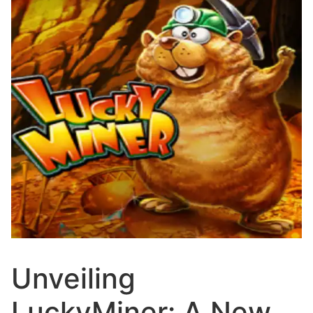
Unveiling
LuckyMiner: A New