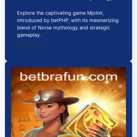
Explore the captivating game Mjolnir,
introduced by betPHP, with its mesmerizing
blend of Norse mythology and strategic
gameplay.
2026-01-05