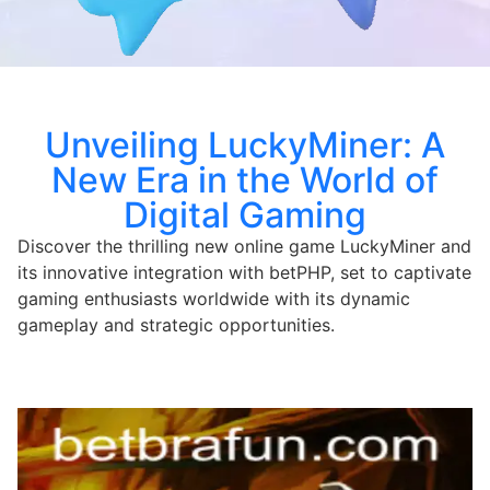
Unveiling LuckyMiner: A
New Era in the World of
Digital Gaming
Discover the thrilling new online game LuckyMiner and
its innovative integration with betPHP, set to captivate
gaming enthusiasts worldwide with its dynamic
gameplay and strategic opportunities.