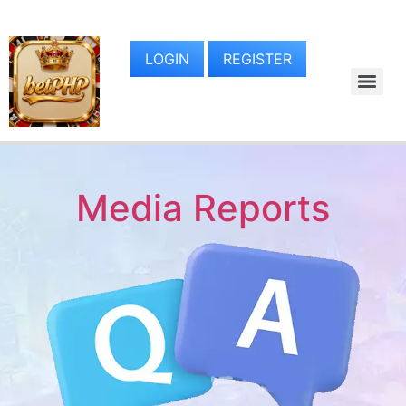
LOGIN
REGISTER
Media Reports