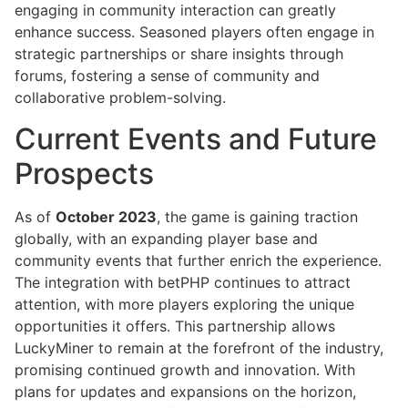
engaging in community interaction can greatly
enhance success. Seasoned players often engage in
strategic partnerships or share insights through
forums, fostering a sense of community and
collaborative problem-solving.
Current Events and Future
Prospects
As of
October 2023
, the game is gaining traction
globally, with an expanding player base and
community events that further enrich the experience.
The integration with betPHP continues to attract
attention, with more players exploring the unique
opportunities it offers. This partnership allows
LuckyMiner to remain at the forefront of the industry,
promising continued growth and innovation. With
plans for updates and expansions on the horizon,