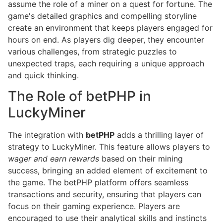
assume the role of a miner on a quest for fortune. The
game's detailed graphics and compelling storyline
create an environment that keeps players engaged for
hours on end. As players dig deeper, they encounter
various challenges, from strategic puzzles to
unexpected traps, each requiring a unique approach
and quick thinking.
The Role of betPHP in
LuckyMiner
The integration with
betPHP
adds a thrilling layer of
strategy to LuckyMiner. This feature allows players to
wager and earn rewards
based on their mining
success, bringing an added element of excitement to
the game. The betPHP platform offers seamless
transactions and security, ensuring that players can
focus on their gaming experience. Players are
encouraged to use their analytical skills and instincts