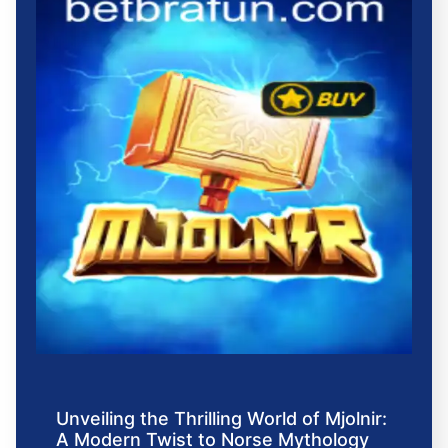
Unveiling the Thrilling World of Mjolnir:
A Modern Twist to Norse Mythology