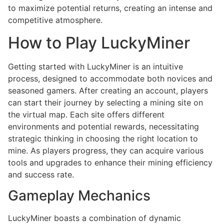
to maximize potential returns, creating an intense and
competitive atmosphere.
How to Play LuckyMiner
Getting started with LuckyMiner is an intuitive
process, designed to accommodate both novices and
seasoned gamers. After creating an account, players
can start their journey by selecting a mining site on
the virtual map. Each site offers different
environments and potential rewards, necessitating
strategic thinking in choosing the right location to
mine. As players progress, they can acquire various
tools and upgrades to enhance their mining efficiency
and success rate.
Gameplay Mechanics
LuckyMiner boasts a combination of dynamic