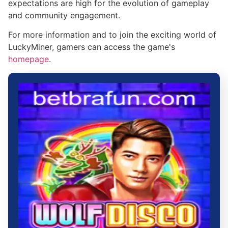
expectations are high for the evolution of gameplay
and community engagement.
For more information and to join the exciting world of
LuckyMiner, gamers can access the game's
homepage
.