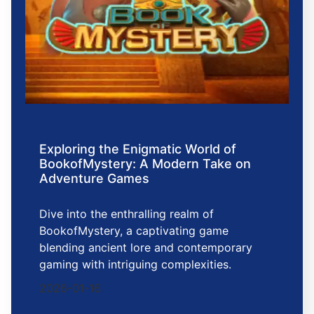
Exploring the Enigmatic World of
BookofMystery: A Modern Take on
Adventure Games
Dive into the enthralling realm of
BookofMystery, a captivating game
blending ancient lore and contemporary
gaming with intriguing complexities.
2026-01-16