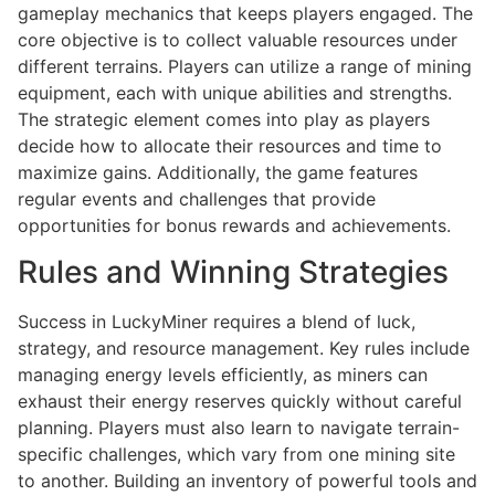
gameplay mechanics that keeps players engaged. The
core objective is to collect valuable resources under
different terrains. Players can utilize a range of mining
equipment, each with unique abilities and strengths.
The strategic element comes into play as players
decide how to allocate their resources and time to
maximize gains. Additionally, the game features
regular events and challenges that provide
opportunities for bonus rewards and achievements.
Rules and Winning Strategies
Success in LuckyMiner requires a blend of luck,
strategy, and resource management. Key rules include
managing energy levels efficiently, as miners can
exhaust their energy reserves quickly without careful
planning. Players must also learn to navigate terrain-
specific challenges, which vary from one mining site
to another. Building an inventory of powerful tools and