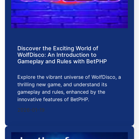
Discover the Exciting World of
WolfDisco: An Introduction to
Gameplay and Rules with BetPHP
Explore the vibrant universe of WolfDisco, a
thrilling new game, and understand its
gameplay and rules, enhanced by the
innovative features of BetPHP.
2026-01-19